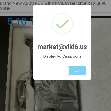
Brand New ASUS ROG Strix NVIDIA GeForce RTX 3090
24GB
market@viki6.us
Display Ad Campaigns
OK