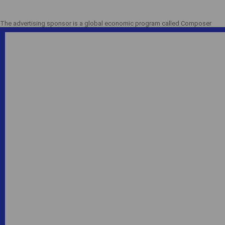
The advertising sponsor is a global economic program called Composer