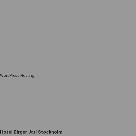
WordPress Hosting
Hotel Birger Jarl Stockholm