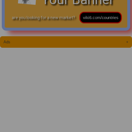
are you looking for a new market?
Ads
+