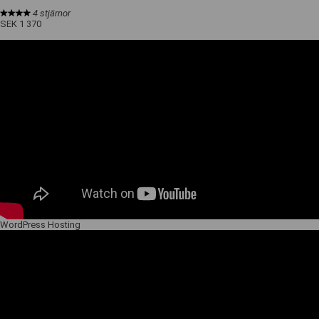
4 stjärnor
SEK 1 370
WordPress Hosting