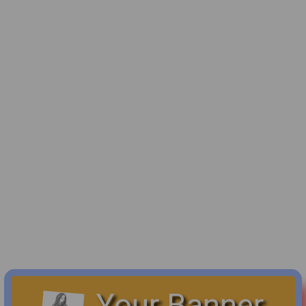
Your Banner