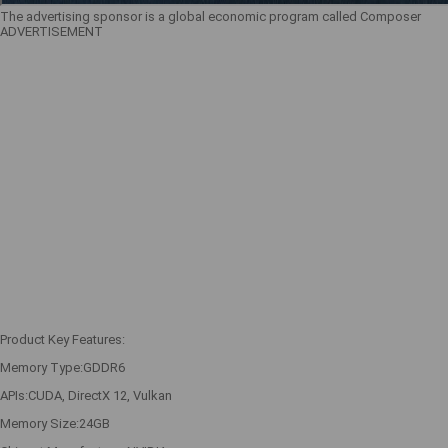
The advertising sponsor is a global economic program called Composer
ADVERTISEMENT
Product Key Features:
Memory Type:GDDR6
APIs:CUDA, DirectX 12, Vulkan
Memory Size:24GB