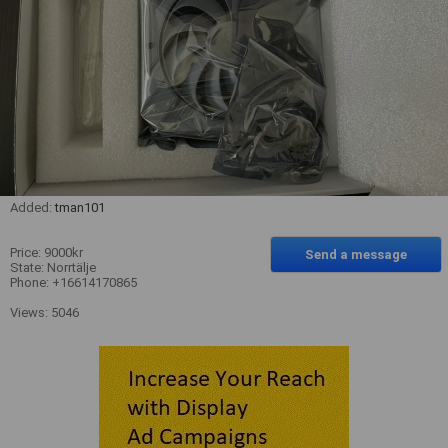
Added:
tman101
Price: 9000kr
Send a message
State: Norrtälje
Phone: +16614170865
Views: 5046