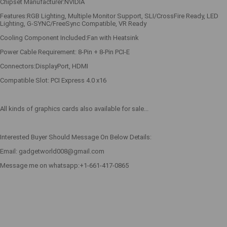
Chipset Manufacturer:NVIDIA
Features:RGB Lighting, Multiple Monitor Support, SLI/CrossFire Ready, LED
Lighting, G-SYNC/FreeSync Compatible, VR Ready
Cooling Component Included:Fan with Heatsink
Power Cable Requirement: 8-Pin + 8-Pin PCI-E
Connectors:DisplayPort, HDMI
Compatible Slot: PCI Express 4.0 x16
All kinds of graphics cards also available for sale...
Interested Buyer Should Message On Below Details:
Email: gadgetworld008@gmail.com
Message me on whatsapp:+1-661-417-0865