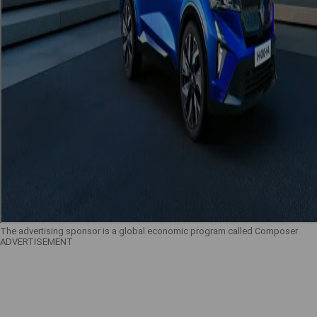
The advertising sponsor is a global economic program called Composer
ADVERTISEMENT