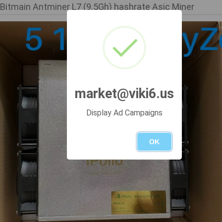
Bitmain Antminer L7 (9.5Gh) hashrate Asic Miner
market@viki6.us
Display Ad Campaigns
OK