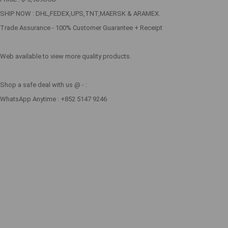
SHIP NOW : DHL,FEDEX,UPS,TNT,MAERSK & ARAMEX.
Trade Assurance - 100% Customer Guarantee + Receipt
Web available to view more quality products.
Shop a safe deal with us @ - :
WhatsApp Anytime : +852 5147 9246