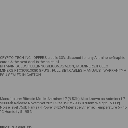
CRYPTO TECH INC - OFFERS a safe 30% discount for any Antminers/Graphic
cards & the best deal in the sales of
BITMAIN,GOLDSHELL,INNOSILICON,AVALON,JASMINERS,IPOLLO
MINERS,RTX3090,3080 GPU'S , FULL SET,CABLES,MANUALS , WARRANTY +
PSU SEALED IN CARTON.
Manufacturer Bitmain Model Antminer L7 (9.5Gh) Also known as Antminer L7
9500Mh Release November 2021 Size 195 x 290 x 370mm Weight 15000g
Noise level 75db Fan(s) 4 Power 3425W Interface Ethernet Temperature 5 - 45
°C Humidity 5 - 95 %
PRICE : $ 5,989USD