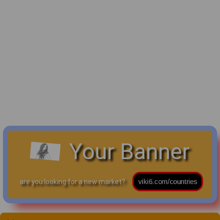
Your Banner
are you looking for a new market?