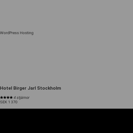
WordPress Hosting
Hotel Birger Jarl Stockholm
4 stjärnor
SEK 1 370