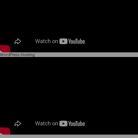
WordPress Hosting