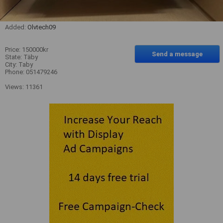
Added:
Olvtech09
Price: 150000kr
Send a message
State: Täby
City: Taby
Phone: 051479246
Views: 11361