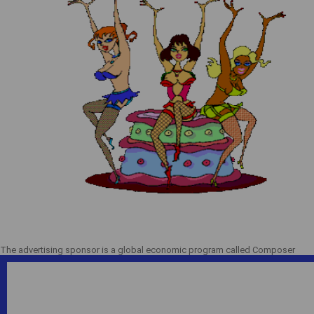
The advertising sponsor is a global economic program called Composer