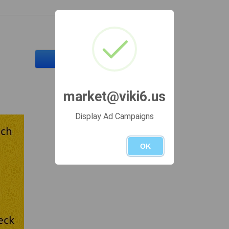
Send a message
market@viki6.us
Display Ad Campaigns
OK