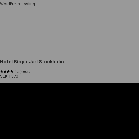
WordPress Hosting
Hotel Birger Jarl Stockholm
4 stjärnor
SEK 1 370