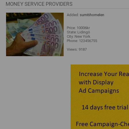
MONEY SERVICE PROVIDERS
Added:
sumitihomelen
Price: 10006kr
State: Lidingö
City: New York
Phone: 123456755
Views: 9187