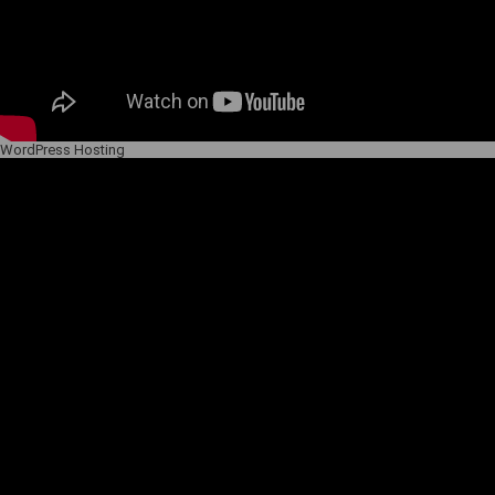
WordPress Hosting