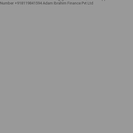
Number +918119841594 Adam Ibrahim Finance Pvt Ltd