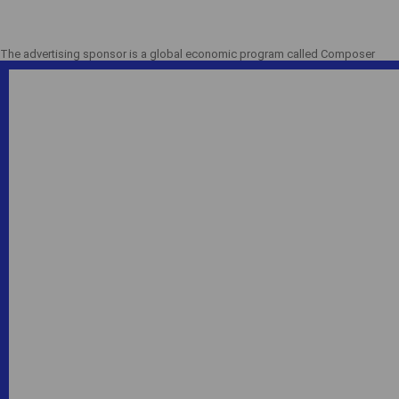
The advertising sponsor is a global economic program called Composer