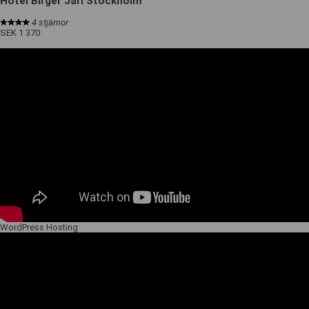
Hotel Birger Jarl Stockholm
4 stjärnor
SEK 1 370
WordPress Hosting