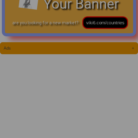
Your Banner
are you looking for a new market?
Ads
+