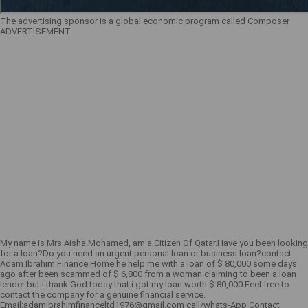
The advertising sponsor is a global economic program called Composer
ADVERTISEMENT
My name is Mrs Aisha Mohamed, am a Citizen Of Qatar.Have you been looking
for a loan?Do you need an urgent personal loan or business loan?contact
Adam Ibrahim Finance Home he help me with a loan of $ 80,000 some days
ago after been scammed of $ 6,800 from a woman claiming to been a loan
lender but i thank God today that i got my loan worth $ 80,000.Feel free to
contact the company for a genuine financial service.
Email:adamibrahimfinanceltd1976@gmail.com call/whats-App Contact