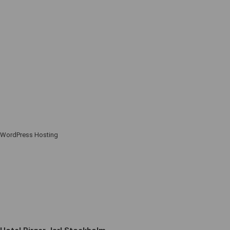
WordPress Hosting