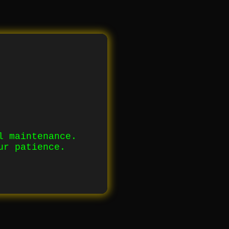
l maintenance.
ur patience.