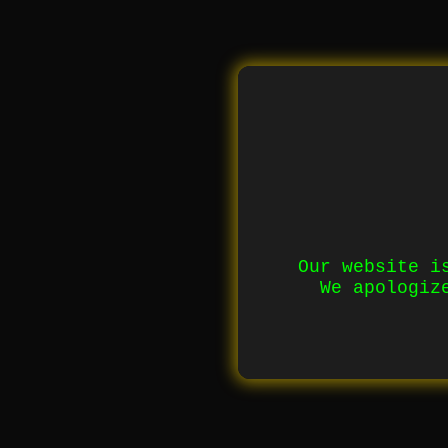
Our website i
We apologiz