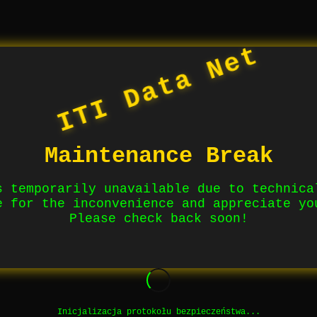
ITI Data Net
Maintenance Break
s temporarily unavailable due to technica
e for the inconvenience and appreciate yo
Please check back soon!
Inicjalizacja protokołu bezpieczeństwa...