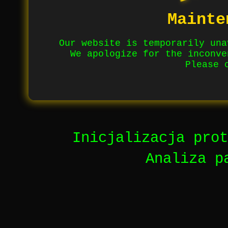
Mainte
Our website is temporarily una
We apologize for the inconve
Please 
Inicjalizacja prot
Analiza p