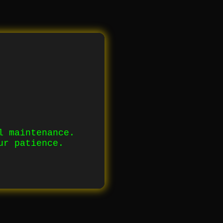
l maintenance.
ur patience.