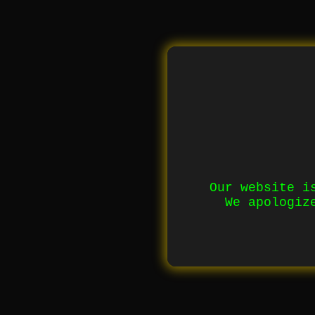
Our website i
We apologiz