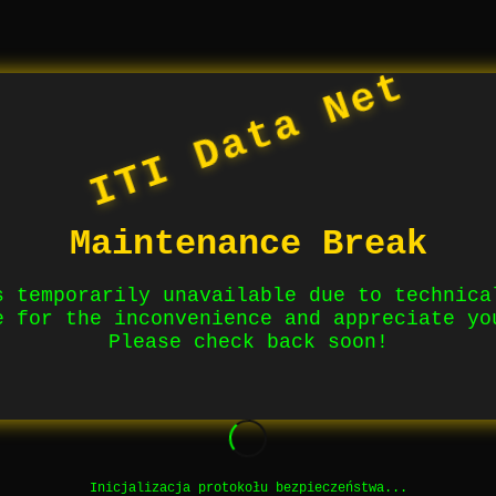
ITI Data Net
Maintenance Break
s temporarily unavailable due to technica
e for the inconvenience and appreciate yo
Please check back soon!
Inicjalizacja protokołu bezpieczeństwa...