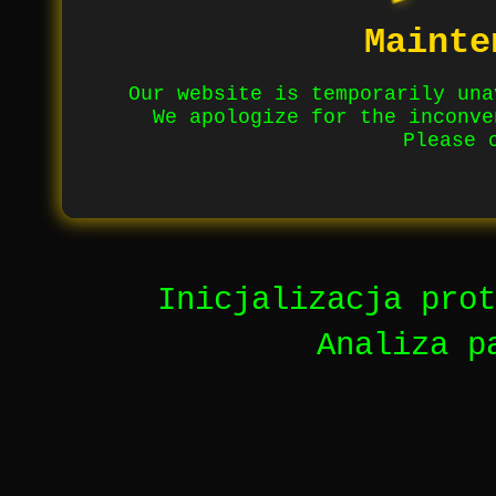
Mainte
Our website is temporarily una
We apologize for the inconve
Please 
Inicjalizacja prot
Analiza p