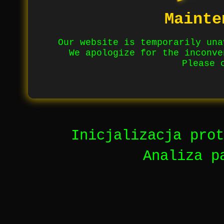
Mainte
Our website is temporarily una
We apologize for the inconve
Please 
Inicjalizacja prot
Analiza p