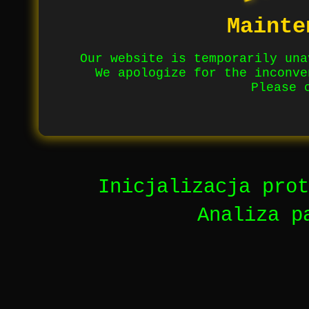
Mainte
Our website is temporarily una
We apologize for the inconve
Please 
Inicjalizacja prot
Analiza p